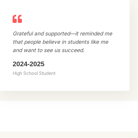
Grateful and supported—it reminded me
that people believe in students like me
and want to see us succeed.
2024-2025
High School Student