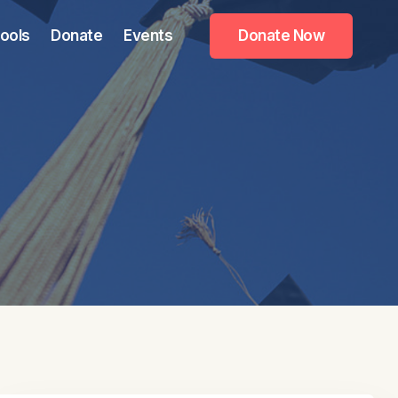
ools
Donate
Events
Donate Now