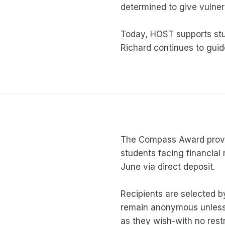
determined to give vulner
Today, HOST supports stu
Richard continues to gui
The Compass Award provi
students facing financia
June via direct deposit.
Recipients are selected by
remain anonymous unless
as they wish-with no restr