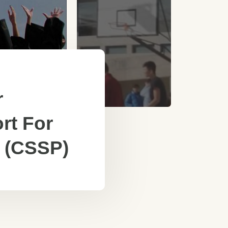
r
rt For
 (CSSP)