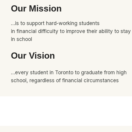
Our Mission
…is to support hard-working students
in financial difficulty to improve their ability to stay
in school
Our Vision
…every student in Toronto to graduate from high
school, regardless of financial circumstances