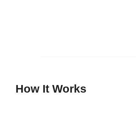
How It Works