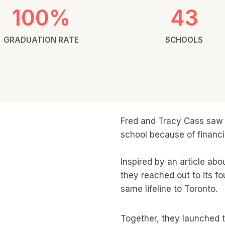
100%
43
GRADUATION RATE
SCHOOLS
Fred and Tracy Cass saw t
school because of financia
Inspired by an article ab
they reached out to its fo
same lifeline to Toronto.
Together, they launched 