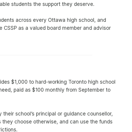
able students the support they deserve.
dents across every Ottawa high school, and
de CSSP as a valued board member and advisor
des $1,000 to hard-working Toronto high school
l need, paid as $100 monthly from September to
 their school’s principal or guidance counsellor,
 they choose otherwise, and can use the funds
ictions.