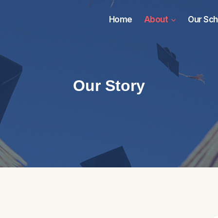
Home
About
Our Sch
Our Story