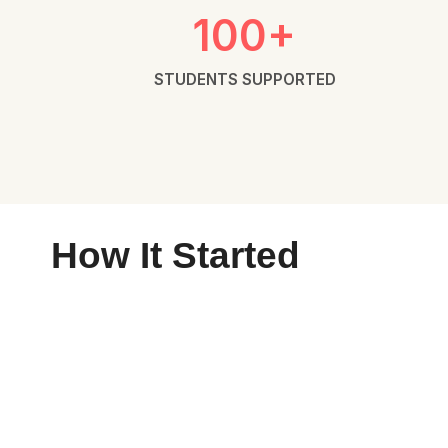
100+
STUDENTS SUPPORTED
How It Started