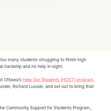
oo many students struggling to finish high
l hardship and no help in sight.
out Ottawa’s
Help Our Students (HOST) program
,
under, Richard Lussier, and set out to bring that
the Community Support for Students Program,