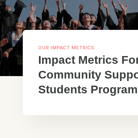
OUR IMPACT METRICS
Impact Metrics Fo
Community Suppo
Students Program